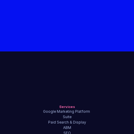
Services
Google Marketing Platform 
Suite
Paid Search & Display
ABM
SEO