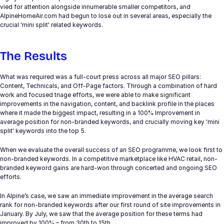
vied for attention alongside innumerable smaller competitors, and 
Experts
AlpineHomeAir.com had begun to lose out in several areas, especially the 
crucial 'mini split' related keywords.
Select Language
Get in touch
English
The Results 
What was required was a full-court press across all major SEO pillars: 
Content, Technicals, and Off-Page factors. Through a combination of hard 
work and focused triage efforts, we were able to make significant 
improvements in the navigation, content, and backlink profile in the places 
where it made the biggest impact, resulting in a 100% Improvement in 
average position for non-branded keywords, and crucially moving key 'mini 
split' keywords into the top 5.
When we evaluate the overall success of an SEO programme, we look first to 
non-branded keywords. In a competitive marketplace like HVAC retail, non-
branded keyword gains are hard-won through concerted and ongoing SEO 
efforts.
In Alpine’s case, we saw an immediate improvement in the average search 
rank for non-branded keywords after our first round of site improvements in 
January. By July, we saw that the average position for these terms had 
improved by 100% – from 30th to 15th.