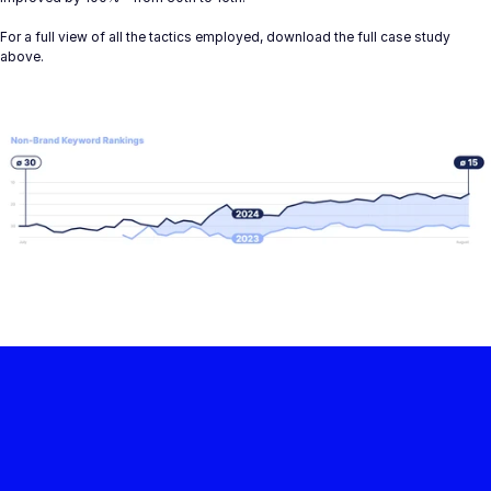
For a full view of all the tactics employed, download the full case study 
above.