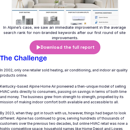
Branding & Design
Programmatic
Google Marketing Platform
In Alpine’s case, we saw an immediate improvement in the average 
search rank for non-branded keywords after our first round of site 
improvements.
Paid Search
Download the full report
Paid Social
The Challenge
SEO
In 2002, only one retailer sold heating, air conditioning, and indoor air quality 
Digital Strategy
products online.
Kentucky-based Alpine Home Air pioneered a then-unique model of selling 
HVAC units directly to consumers, passing on savings in terms of both time 
COMMUNITY
and money. The business grew from strength to strength, propelled by its 
mission of making indoor comfort both available and accessible to all.
Join
By 2023, when they got in touch with us, however, things had begun to look 
different. Alpine has continued to grow, serving hundreds of thousands of 
Events
customers over the previous two decades, but online HVAC retail was now a 
highly competitive space; household names like Home Depot and Lowes 